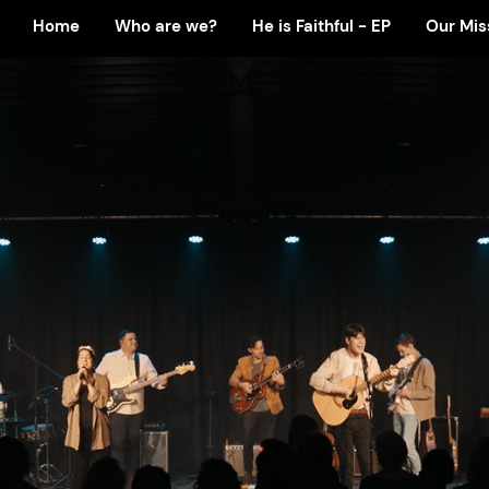
Home
Who are we?
He is Faithful - EP
Our Mis