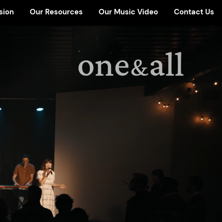
sion
Our Resources
Our Music Video
Contact Us