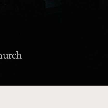
church