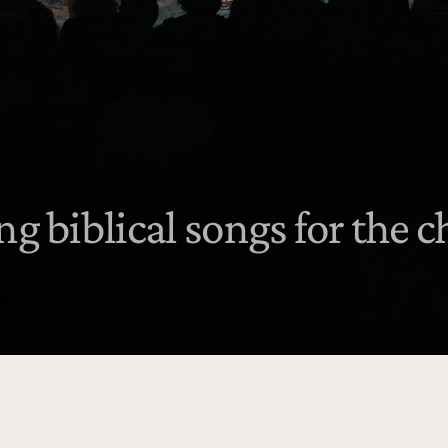
ng biblical songs for the 