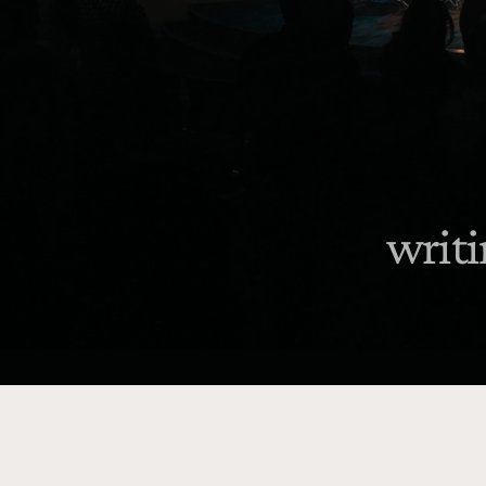
writi